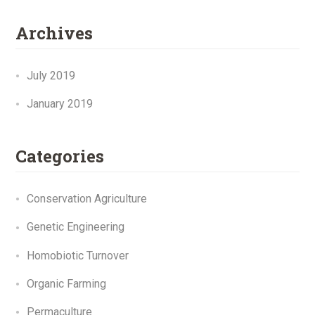
Archives
July 2019
January 2019
Categories
Conservation Agriculture
Genetic Engineering
Homobiotic Turnover
Organic Farming
Permaculture