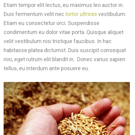
Etiam tempor elit lectus, eu maximus leo auctor in.
Duis fermentum velit nec
tortor ultrices
vestibulum.
Etiam eu consectetur orci. Suspendisse
condimentum eu dolor vitae porta. Quisque aliquet
velit vestibulum nisi tristique faucibus. In hac
habitasse platea dictumst. Duis suscipit consequat
nisi, eget rutrum elit blandit in. Donec varius sapien
tellus, eu interdum ante posuere eu.