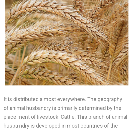
It is distributed almost everywhere. The geography
of animal husbandry is primarily determined by the
place ment of livestock. Cattle. This branch of animal
husba ndry is developed in most countries of the