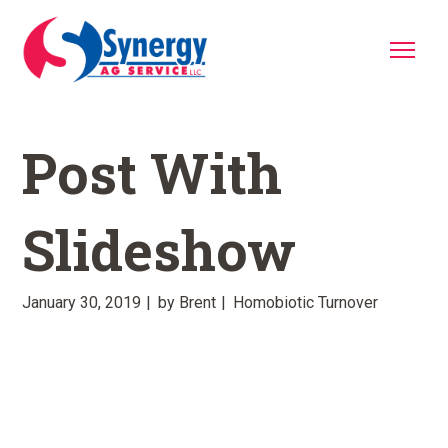
Post With
Slideshow
January 30, 2019
by
Brent
Homobiotic Turnover