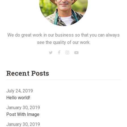
We do great work in our business so that you can always
see the quality of our work.
Recent Posts
July 24, 2019
Hello world!
January 30, 2019
Post With Image
January 30, 2019