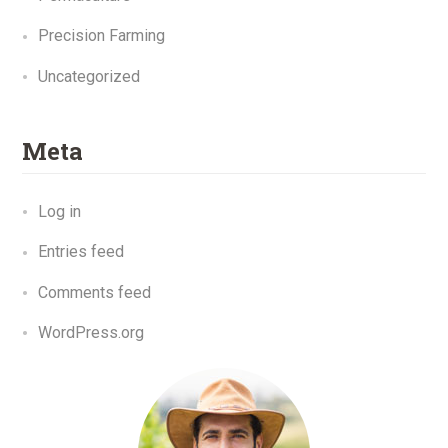
Precision Farming
Uncategorized
Meta
Log in
Entries feed
Comments feed
WordPress.org