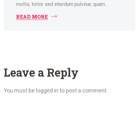
mollis, tortor sed interdum pulvinar, quam...
READ MORE
Leave a Reply
You must be logged in to post a comment.