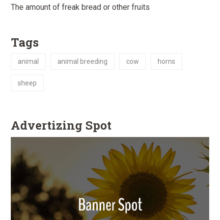
The amount of freak bread or other fruits
Tags
animal
animal breeding
cow
horns
sheep
Advertizing Spot