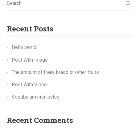
Search
Recent Posts
Hello world!
Post With Image
The amount of freak bread or other fruits
Post With Video
Vestibulum nisi lectus
Recent Comments