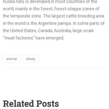
husba ndry is developed in most countries of the
world, mainly in the forest, forest-steppe zones of
the temperate zone. The largest cattle breeding area
in the world is the Argentine pampa. In some parts of
the United States, Canada, Australia, large-scale
“meat factories” have emerged.
animal
sheep
Related Posts