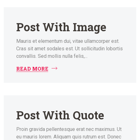
Post With Image
Mauris et elementum dui, vitae ullamcorper est.
Cras sit amet sodales est. Ut sollicitudin lobortis
convallis. Sed mollis nulla felis,...
READ MORE
Post With Quote
Proin gravida pellentesque erat nec maximus. Ut
eu mauris lorem. Aliquam quis rutrum est. Donec