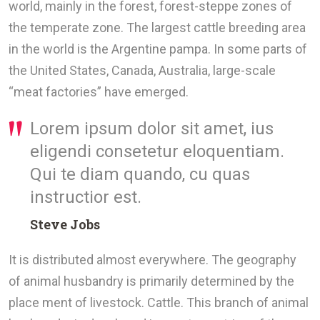
world, mainly in the forest, forest-steppe zones of
the temperate zone. The largest cattle breeding area
in the world is the Argentine pampa. In some parts of
the United States, Canada, Australia, large-scale
“meat factories” have emerged.
Lorem ipsum dolor sit amet, ius
eligendi consetetur eloquentiam.
Qui te diam quando, cu quas
instructior est.
Steve Jobs
It is distributed almost everywhere. The geography
of animal husbandry is primarily determined by the
place ment of livestock. Cattle. This branch of animal